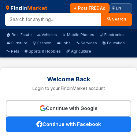
Find
In
Market
+ Post FREE Ad
🔍 Search
🏠 Real Estate
🚗 Vehicles
📱 Mobile Phones
💻 Electronics
🛋️ Furniture
👗 Fashion
💼 Jobs
🔧 Services
📚 Education
🐾 Pets
⚽ Sports & Hobbies
🌾 Agriculture
Welcome Back
Login to your FindInMarket account
Continue with Google
Continue with Facebook