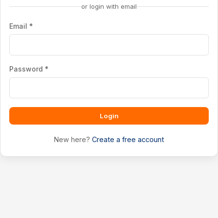
or login with email
Email *
Password *
Login
New here?
Create a free account