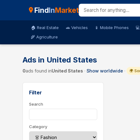
Find
In
Market
🏠 Real Estate
🚗 Vehicles
📱 Mobile Phones
💻
🌾 Agriculture
Ads in United States
0
ads found in
United States
·
Show worldwide
·
🌍 So
Filter
Search
Category