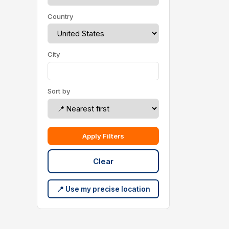
Country
City
Sort by
Apply Filters
Clear
📍 Use my precise location