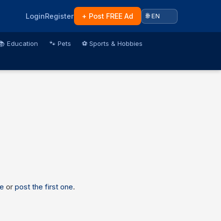
Login
Register
+ Post FREE Ad
📚 Education
🐾 Pets
⚽ Sports & Hobbies
e
or
post the first one
.