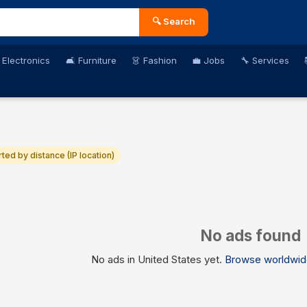
🔍 Search
 Electronics
🛋️ Furniture
👗 Fashion
💼 Jobs
🔧 Services
rted by distance (IP location)
No ads found
No ads in United States yet.
Browse worldwid