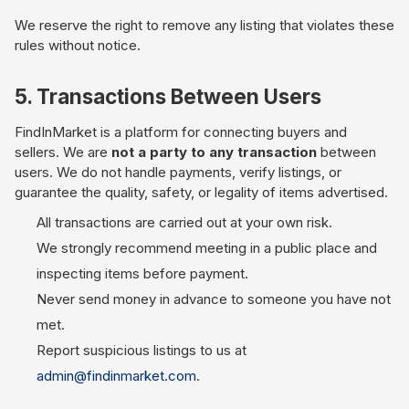
We reserve the right to remove any listing that violates these
rules without notice.
5. Transactions Between Users
FindInMarket is a platform for connecting buyers and
sellers. We are
not a party to any transaction
between
users. We do not handle payments, verify listings, or
guarantee the quality, safety, or legality of items advertised.
All transactions are carried out at your own risk.
We strongly recommend meeting in a public place and
inspecting items before payment.
Never send money in advance to someone you have not
met.
Report suspicious listings to us at
admin@findinmarket.com
.