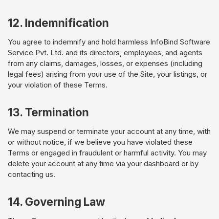
12. Indemnification
You agree to indemnify and hold harmless InfoBind Software
Service Pvt. Ltd. and its directors, employees, and agents
from any claims, damages, losses, or expenses (including
legal fees) arising from your use of the Site, your listings, or
your violation of these Terms.
13. Termination
We may suspend or terminate your account at any time, with
or without notice, if we believe you have violated these
Terms or engaged in fraudulent or harmful activity. You may
delete your account at any time via your dashboard or by
contacting us.
14. Governing Law