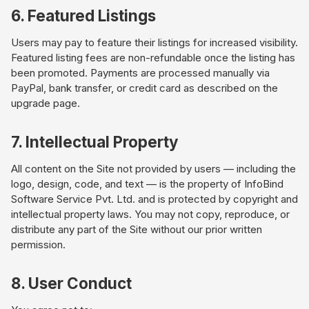
6. Featured Listings
Users may pay to feature their listings for increased visibility.
Featured listing fees are non-refundable once the listing has
been promoted. Payments are processed manually via
PayPal, bank transfer, or credit card as described on the
upgrade page.
7. Intellectual Property
All content on the Site not provided by users — including the
logo, design, code, and text — is the property of InfoBind
Software Service Pvt. Ltd. and is protected by copyright and
intellectual property laws. You may not copy, reproduce, or
distribute any part of the Site without our prior written
permission.
8. User Conduct