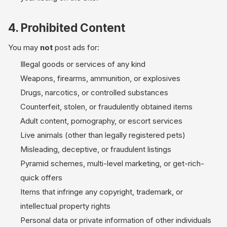
4. Prohibited Content
You may
not
post ads for:
Illegal goods or services of any kind
Weapons, firearms, ammunition, or explosives
Drugs, narcotics, or controlled substances
Counterfeit, stolen, or fraudulently obtained items
Adult content, pornography, or escort services
Live animals (other than legally registered pets)
Misleading, deceptive, or fraudulent listings
Pyramid schemes, multi-level marketing, or get-rich-
quick offers
Items that infringe any copyright, trademark, or
intellectual property rights
Personal data or private information of other individuals