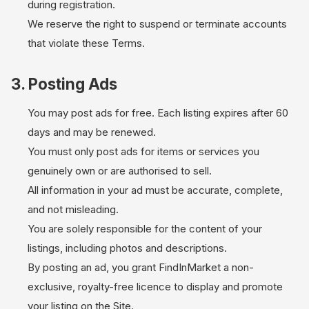
during registration.
We reserve the right to suspend or terminate accounts
that violate these Terms.
3. Posting Ads
You may post ads for free. Each listing expires after 60
days and may be renewed.
You must only post ads for items or services you
genuinely own or are authorised to sell.
All information in your ad must be accurate, complete,
and not misleading.
You are solely responsible for the content of your
listings, including photos and descriptions.
By posting an ad, you grant FindInMarket a non-
exclusive, royalty-free licence to display and promote
your listing on the Site.