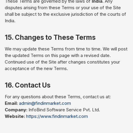
These Terms are governed by the laws of
India
. Any
disputes arising from these Terms or your use of the Site
shall be subject to the exclusive jurisdiction of the courts of
India.
15. Changes to These Terms
We may update these Terms from time to time. We will post
the updated Terms on this page with a revised date.
Continued use of the Site after changes constitutes your
acceptance of the new Terms.
16. Contact Us
For any questions about these Terms, contact us at:
Email:
admin@findinmarket.com
Company:
InfoBind Software Service Pvt. Ltd.
Website:
https://www.findinmarket.com