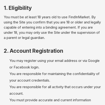
1. Eligibility
You must be at least 18 years old to use FindInMarket. By
using the Site you confirm that you are 18 or older and legally
capable of entering into a binding agreement. If you are
under 18, you may only use the Site under the supervision of
a parent or legal guardian.
2. Account Registration
You may register using your email address or via Google
or Facebook login.
You are responsible for maintaining the confidentiality of
your account credentials.
You are responsible for all activity that occurs under your
account.
You must provide accurate and current information