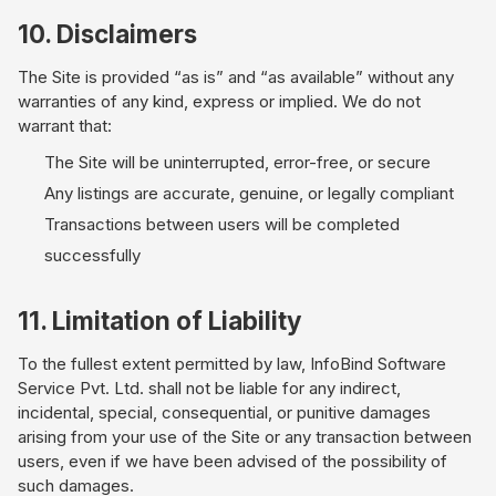
10. Disclaimers
The Site is provided “as is” and “as available” without any
warranties of any kind, express or implied. We do not
warrant that:
The Site will be uninterrupted, error-free, or secure
Any listings are accurate, genuine, or legally compliant
Transactions between users will be completed
successfully
11. Limitation of Liability
To the fullest extent permitted by law, InfoBind Software
Service Pvt. Ltd. shall not be liable for any indirect,
incidental, special, consequential, or punitive damages
arising from your use of the Site or any transaction between
users, even if we have been advised of the possibility of
such damages.