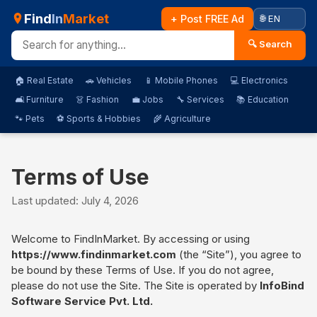
Find
In
Market
+ Post FREE Ad
🔍 Search
🏠 Real Estate
🚗 Vehicles
📱 Mobile Phones
💻 Electronics
🛋️ Furniture
👗 Fashion
💼 Jobs
🔧 Services
📚 Education
🐾 Pets
⚽ Sports & Hobbies
🌾 Agriculture
Terms of Use
Last updated: July 4, 2026
Welcome to FindInMarket. By accessing or using
https://www.findinmarket.com
(the “Site”), you agree to
be bound by these Terms of Use. If you do not agree,
please do not use the Site. The Site is operated by
InfoBind
Software Service Pvt. Ltd.