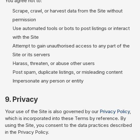
You agree not to:
Scrape, crawl, or harvest data from the Site without
permission
Use automated tools or bots to post listings or interact
with the Site
Attempt to gain unauthorised access to any part of the
Site or its servers
Harass, threaten, or abuse other users
Post spam, duplicate listings, or misleading content
Impersonate any person or entity
9. Privacy
Your use of the Site is also governed by our
Privacy Policy
,
which is incorporated into these Terms by reference. By
using the Site, you consent to the data practices described
in the Privacy Policy.