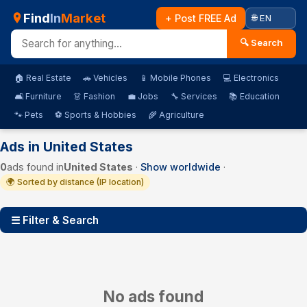
Find
In
Market
+ Post FREE Ad
🔍 Search
🏠 Real Estate
🚗 Vehicles
📱 Mobile Phones
💻 Electronics
🛋️ Furniture
👗 Fashion
💼 Jobs
🔧 Services
📚 Education
🐾 Pets
⚽ Sports & Hobbies
🌾 Agriculture
Ads in United States
0
ads found in
United States
·
Show worldwide
·
🌍 Sorted by distance (IP location)
☰ Filter & Search
No ads found