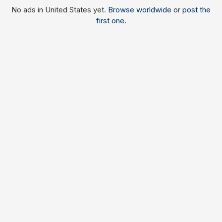
No ads in United States yet.
Browse worldwide
or
post the
first one
.