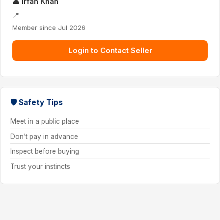
👤 Irfan Khan
📍
Member since Jul 2026
Login to Contact Seller
🛡 Safety Tips
Meet in a public place
Don't pay in advance
Inspect before buying
Trust your instincts