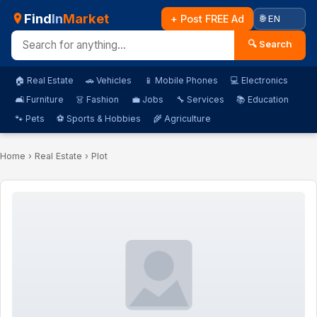
Find
In
Market
+ Post FREE Ad
🔍 Search
🏠 Real Estate
🚗 Vehicles
📱 Mobile Phones
💻 Electronics
🛋️ Furniture
👗 Fashion
💼 Jobs
🔧 Services
📚 Education
🐾 Pets
⚽ Sports & Hobbies
🌾 Agriculture
Home
›
Real Estate
› Plot