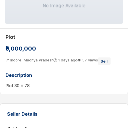
Plot
₹9,000,000
📍 Indore, Madhya Pradesh
🕐 1 days ago
👁 57 views
Sell
Description
Plot 30 x 78
Seller Details